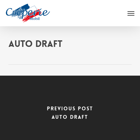
Skip
Men
to
main
content
Auto Draft
Previous Post
Auto Draft