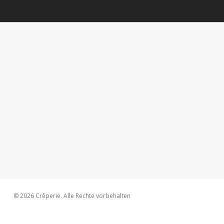
© 2026 Crêperie. Alle Rechte vorbehalten